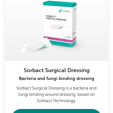
Sorbact Surgical Dressing
Bacteria and fungi binding dressing
Sorbact Surgical Dressing is a bacteria and
fungi binding wound dressing, based on
Sorbact Technology.