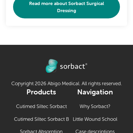
Read more about
Sorbact Surgical
Dressing
Copyright 2026 Abigo Medical. All rights reserved.
Products
Navigation
Cutimed Siltec Sorbact
Why Sorbact?
Cutimed Siltec Sorbact B
Little Wound School
Sorbact Absorption
Case descriptions