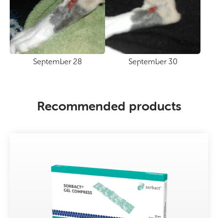
September 28
September 30
Recommended products