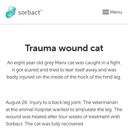
Jump to content
Menu
Trauma wound cat
An eight year old grey Manx cat was caught in a fight.
It got scared and tried to tear itself away and was
badly injured on the inside of the hock of the hind leg.
August 26: Injury to a back leg joint. The veterinarian
at the animal hospital wanted to amputate the leg. The
wound was healed after four weeks of treatment with
Sorbact. The cat was fully recovered.