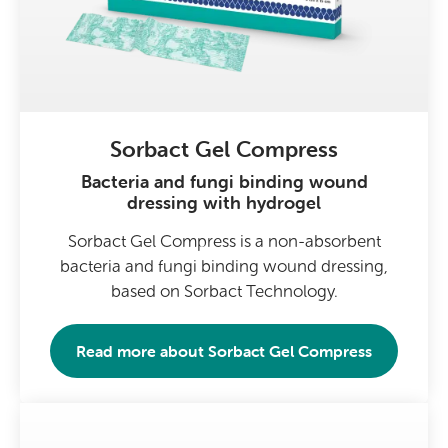
Sorbact Gel Compress
Bacteria and fungi binding wound
dressing with hydrogel
Sorbact Gel Compress is a non-absorbent
bacteria and fungi binding wound dressing,
based on Sorbact Technology.
Read more about
Sorbact Gel Compress