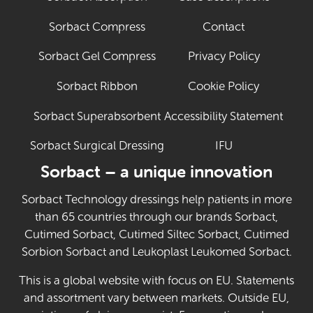
Sorbact Compress
Contact
Sorbact Gel Compress
Privacy Policy
Sorbact Ribbon
Cookie Policy
Sorbact Superabsorbent
Accessibility Statement
Sorbact Surgical Dressing
IFU
(Opens in new 
Sorbact – a unique innovation
Sorbact Technology dressings help patients in more
than 65 countries through our brands Sorbact,
Cutimed Sorbact, Cutimed Siltec Sorbact, Cutimed
Sorbion Sorbact and Leukoplast Leukomed Sorbact.
This is a global website with focus on EU. Statements
and assortment vary between markets. Outside EU,