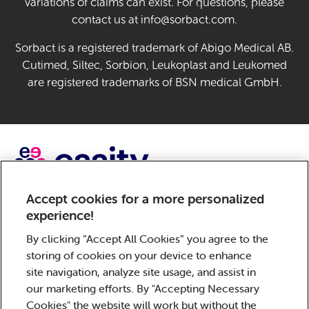
variations of claims can exist. For questions, please
contact us at info@sorbact.com.
Sorbact is a registered trademark of Abigo Medical AB.
Cutimed, Siltec, Sorbion, Leukoplast and Leukomed
are registered trademarks of BSN medical GmbH.
Accept cookies for a more personalized
Sorbact, a brand of Essity – a global, leading hygiene and
experience!
health company. Every day, our products, solutions and
services are used by a billion people around the world.
By clicking “Accept All Cookies” you agree to the
Our purpose is to break barriers to well-being for the
storing of cookies on your device to enhance
benefit of consumers, patients, caregivers, customers
site navigation, analyze site usage, and assist in
and society. Sales are conducted in approximately 150
our marketing efforts. By "Accepting Necessary
countries under the leading global brands TENA and Tork,
Cookies" the website will work but without the