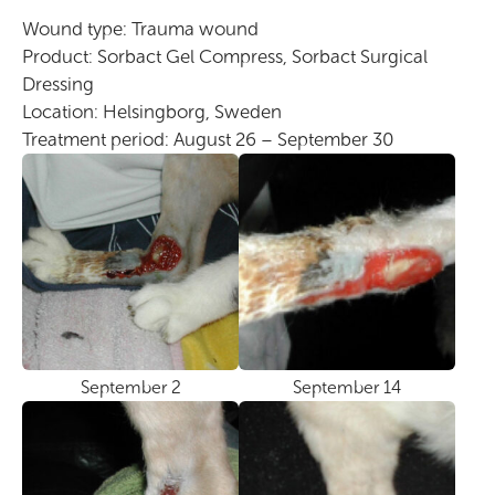
Wound type: Trauma wound
Product: Sorbact Gel Compress, Sorbact Surgical
Dressing
Location: Helsingborg, Sweden
Treatment period: August 26 – September 30
September 2
September 14