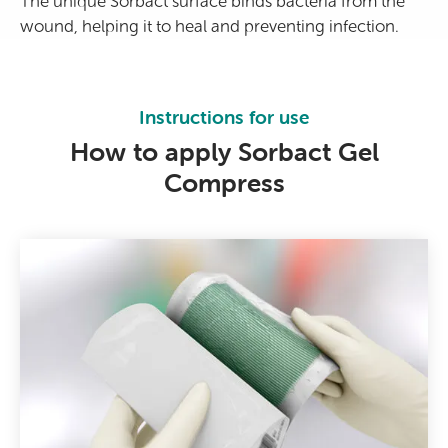
The unique Sorbact surface binds bacteria from the
wound, helping it to heal and preventing infection.
Instructions for use
How to apply Sorbact Gel
Compress