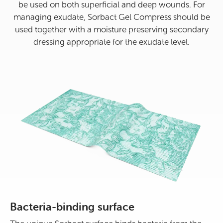
be used on both superficial and deep wounds. For
managing exudate, Sorbact Gel Compress should be
used together with a moisture preserving secondary
dressing appropriate for the exudate level.
Bacteria-binding surface