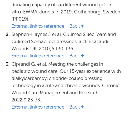
donating capacity of six different wound gels in
vitro. EWMA. June 5-7, 2019, Gothenburg, Sweden
(PP019).
External link to reference
1 (Opens in new tab)
Back
Stephen-Haynes J et al. Cutimed Siltec foam and
Cutimed Sorbact gel dressings: a clinical audit.
Wounds UK. 2010;6:130-136.
External link to reference
2 (Opens in new tab)
Back
Ciprandi G, et al. Meeting the challenges in
pediatric wound care: Our 15-year experience with
dialkylcarbamoyl chloride-coated dressing
technology in acute and chronic wounds. Chronic
Wound Care Management and Research.
2022;9:23-33.
External link to reference
3 (Opens in new tab)
Back