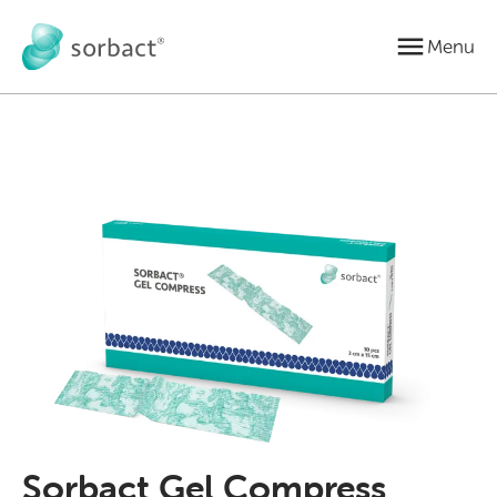
Jump to content
Menu
Sorbact Gel Compress