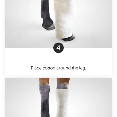
4
Place cotton around the leg.