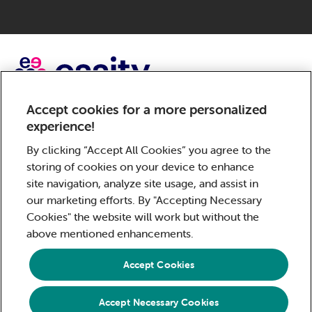
Accept cookies for a more personalized
Sorbact, a brand of Essity – a global, leading hygiene and
experience!
health company. Every day, our products, solutions and
services are used by a billion people around the world.
By clicking “Accept All Cookies” you agree to the
Our purpose is to break barriers to well-being for the
storing of cookies on your device to enhance
benefit of consumers, patients, caregivers, customers
site navigation, analyze site usage, and assist in
and society. Sales are conducted in approximately 150
our marketing efforts. By "Accepting Necessary
countries under the leading global brands TENA and Tork,
Cookies" the website will work but without the
and other strong brands such as Actimove, Cutimed,
above mentioned enhancements.
JOBST, Knix, Leukoplast, Libero, Libresse, Lotus,
Modibodi, Nosotras, Saba, Tempo, TOM Organic and
Accept Cookies
Zewa. In 2024, Essity had net sales of approximately SEK
146bn (EUR 13bn) and employed 36,000 people. The
Accept Necessary Cookies