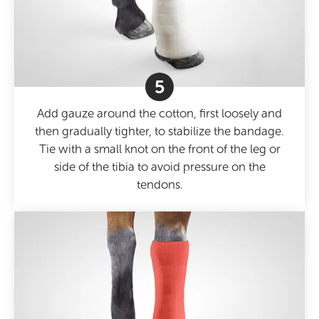
5
Add gauze around the cotton, first loosely and
then gradually tighter, to stabilize the bandage.
Tie with a small knot on the front of the leg or
side of the tibia to avoid pressure on the
tendons.