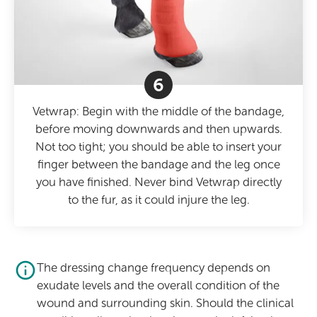
6
Vetwrap: Begin with the middle of the bandage,
before moving downwards and then upwards.
Not too tight; you should be able to insert your
finger between the bandage and the leg once
you have finished. Never bind Vetwrap directly
to the fur, as it could injure the leg.
The dressing change frequency depends on
exudate levels and the overall condition of the
wound and surrounding skin. Should the clinical