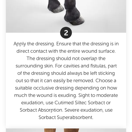
2
Apply the dressing. Ensure that the dressing is in
direct contact with the entire wound surface.
The dressing should not overlap the
surrounding skin. For cavities and fistulas, part
of the dressing should always be left sticking
out so that it can easily be removed. Choose a
suitable occlusive dressing depending on how
much the wound is exuding. Sight to moderate
exudation, use Cutimed Siltec Sorbact or
Sorbact Absorption. Severe exudation, use
Sorbact Superabsorbent.