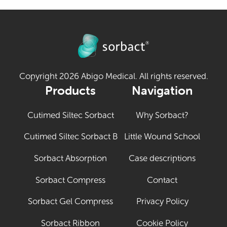
Copyright 2026 Abigo Medical. All rights reserved.
Products
Navigation
Cutimed Siltec Sorbact
Why Sorbact?
Cutimed Siltec Sorbact B
Little Wound School
Sorbact Absorption
Case descriptions
Sorbact Compress
Contact
Sorbact Gel Compress
Privacy Policy
Sorbact Ribbon
Cookie Policy