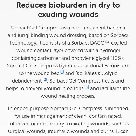
Reduces bioburden in dry to
exuding wounds
Sorbact Gel Compress is a non-absorbent bacteria
and fungi binding wound dressing, based on Sorbact
Technology. It consists of a Sorbact DACC™-coated
wound contact layer covered with a hydrogel
containing carbomer and propylene glycol (10%).
Sorbact Gel Compress hydrates and donates moisture
View reference information
[1]
to the wound bed
and facilitates autolytic
View reference information
[2]
debridement
. Sorbact Gel Compress treats and
View reference informatio
[3]
helps to prevent wound infections
and facilitates the
wound healing process.
Intended purpose: Sorbact Gel Compress is intended
for use in management of clean, contaminated,
colonized or infected dry to exuding wounds, such as
surgical wounds, traumatic wounds and burns. It can