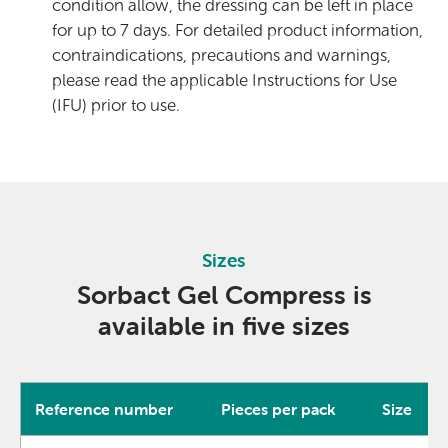
condition allow, the dressing can be left in place
for up to 7 days. For detailed product information,
contraindications, precautions and warnings,
please read the applicable Instructions for Use
(IFU) prior to use.
Sizes
Sorbact Gel Compress is
available in five sizes
Reference number
Pieces per pack
Size
Product data for Sorbact Gel Compress