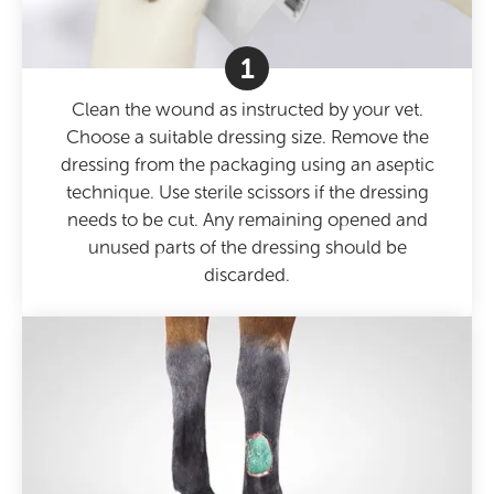
1
Clean the wound as instructed by your vet.
Choose a suitable dressing size. Remove the
dressing from the packaging using an aseptic
technique. Use sterile scissors if the dressing
needs to be cut. Any remaining opened and
unused parts of the dressing should be
discarded.