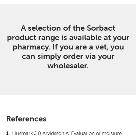
A selection of the Sorbact
product range is available at your
pharmacy. If you are a vet, you
can simply order via your
wholesaler.
References
Husmark J & Arvidsson A. Evaluation of moisture