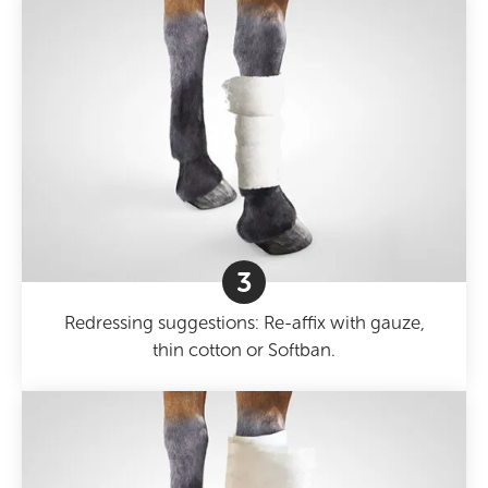
3
Redressing suggestions: Re-affix with gauze,
thin cotton or Softban.