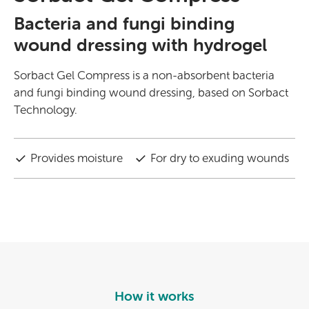
Bacteria and fungi binding
wound dressing with hydrogel
Sorbact Gel Compress is a non-absorbent bacteria
and fungi binding wound dressing, based on Sorbact
Technology.
Provides moisture
For dry to exuding wounds
How it works