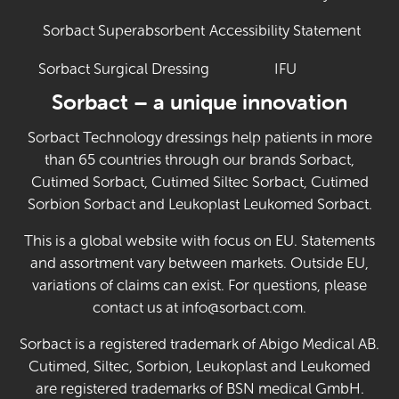
Sorbact Superabsorbent
Accessibility Statement
Sorbact Surgical Dressing
IFU
(Opens in new 
Sorbact – a unique innovation
Sorbact Technology dressings help patients in more
than 65 countries through our brands Sorbact,
Cutimed Sorbact, Cutimed Siltec Sorbact, Cutimed
Sorbion Sorbact and Leukoplast Leukomed Sorbact.
This is a global website with focus on EU. Statements
and assortment vary between markets. Outside EU,
variations of claims can exist. For questions, please
contact us at info@sorbact.com.
Sorbact is a registered trademark of Abigo Medical AB.
Cutimed, Siltec, Sorbion, Leukoplast and Leukomed
are registered trademarks of BSN medical GmbH.