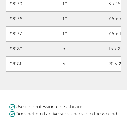
98139
10
3 × 15 c
98136
10
7.5 × 7.
98137
10
7.5 × 15
98180
5
15 × 20 
98181
5
20 × 25
Used in professional healthcare
Does not emit active substances into the wound